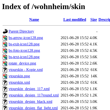
Index of /wohnheim/skin
Name
Last modified
Size
Descri
Parent Directory
-
bs-arrow-icon128.png
2021-06-28 15:52
4.0K
bs-exit-icon128.png
2021-06-28 15:52
4.1K
bs-foto-icon128.png
2021-06-28 15:52
4.5K
bs-text-icon128.png
2021-06-28 15:52
3.6K
rotate_device.png
2021-06-28 15:52
2.6K
vtourskin - Kopie.xml
2021-06-28 15:52
61K
vtourskin.png
2021-06-28 15:52
14K
vtourskin.xml
2021-06-28 15:52
61K
vtourskin_design_117.xml
2021-06-28 15:52
1.1K
vtourskin_design_117round.xml
2021-06-28 15:52
1.2K
vtourskin_design_black.xml
2021-06-28 15:52
3.0K
vtourskin_design_flat_light.xml
2021-06-28 15:52
1.9K