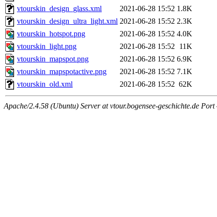
vtourskin_design_glass.xml
2021-06-28 15:52
1.8K
vtourskin_design_ultra_light.xml
2021-06-28 15:52
2.3K
vtourskin_hotspot.png
2021-06-28 15:52
4.0K
vtourskin_light.png
2021-06-28 15:52
11K
vtourskin_mapspot.png
2021-06-28 15:52
6.9K
vtourskin_mapspotactive.png
2021-06-28 15:52
7.1K
vtourskin_old.xml
2021-06-28 15:52
62K
Apache/2.4.58 (Ubuntu) Server at vtour.bogensee-geschichte.de Port